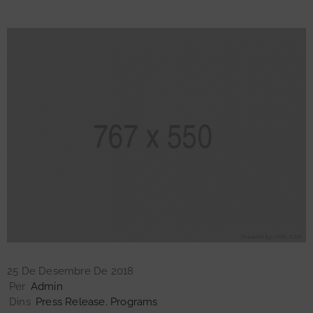
25 De Desembre De 2018
Per
Admin
Dins
Press Release
‚
Programs