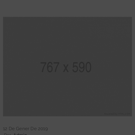
12 De Gener De 2019