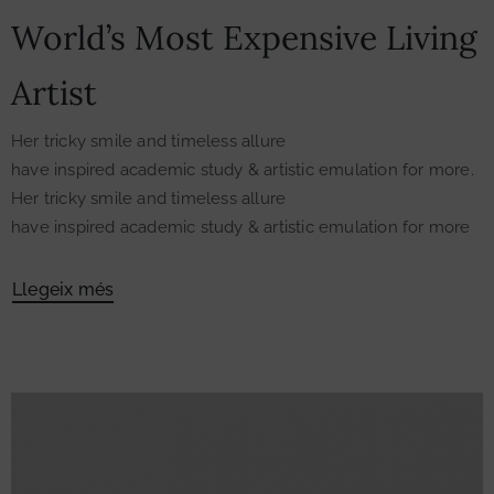
World’s Most Expensive Living
Artist
Her tricky smile and timeless allure
have inspired academic study & artistic emulation for more.
Her tricky smile and timeless allure
have inspired academic study & artistic emulation for more
Llegeix més