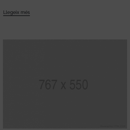
Llegeix més