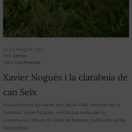
Exposicions
Publicacions
25 De Maig De 2021
Per
Admin
Esdeveniments
Dins
Conferència
Xavier Nogués i la claraboia de
Contacte
can Seix
Visualitzacions: 5A càrrec de Cecília Vidal, membre de la
Fundació Xavier Nogués, entitat que vetlla per la
conservació i difusió de l’obra de Nogués, polifacètic artista
noucentista.