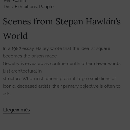
Per
Admin
Dins
Exhibitions
‚
People
Scenes from Stepan Hawkin’s
World
In a 1982 essay, Halley wrote that the idealist square
becomes the prison made
Geoetry is revealed as confinementIn other dawer words
just architectural in
structure When institutions present large exhibitions of
iconic, deceased artists, their primary objective is often to
ask.
Llegeix més