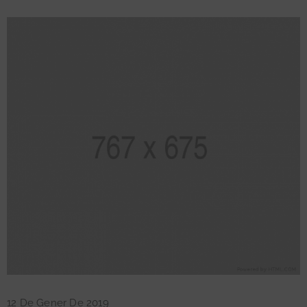
12 De Gener De 2019