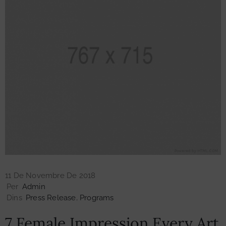
11 De Novembre De 2018
Per
Admin
Dins
Press Release
‚
Programs
7 Female Impression Every Art