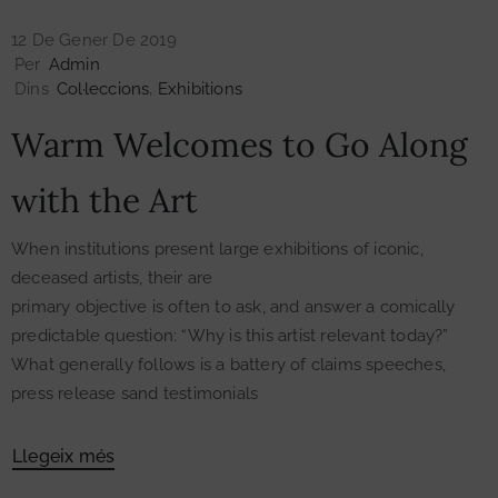
12 De Gener De 2019
Per
Admin
Dins
Col·leccions
‚
Exhibitions
Warm Welcomes to Go Along
with the Art
When institutions present large exhibitions of iconic,
deceased artists, their are
primary objective is often to ask, and answer a comically
predictable question: “Why is this artist relevant today?”
What generally follows is a battery of claims speeches,
press release sand testimonials
Llegeix més