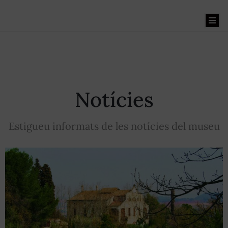
Benvinguts
Notícies
El
Museu
Estigueu informats de les notícies del museu
La
Masia
Museu