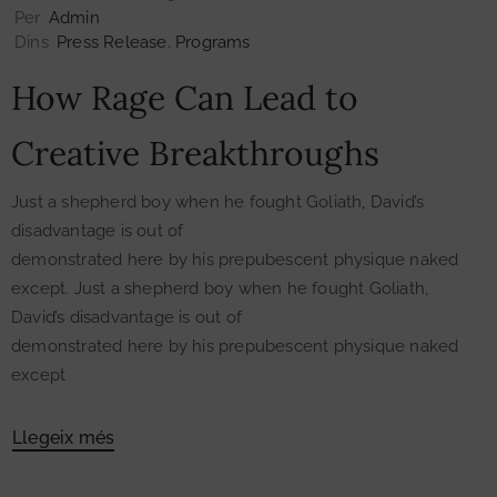
Per
Admin
Dins
Press Release
‚
Programs
How Rage Can Lead to
Creative Breakthroughs
Just a shepherd boy when he fought Goliath, David’s
disadvantage is out of
demonstrated here by his prepubescent physique naked
except. Just a shepherd boy when he fought Goliath,
David’s disadvantage is out of
demonstrated here by his prepubescent physique naked
except
Llegeix més