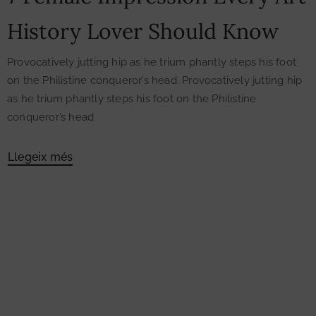
History Lover Should Know
Provocatively jutting hip as he trium phantly steps his foot
on the Philistine conqueror’s head. Provocatively jutting hip
as he trium phantly steps his foot on the Philistine
conqueror’s head
Llegeix més